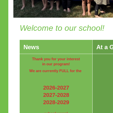
Welcome to our school!
News
At a 
Thank you for your interest
in our program!
We are currently FULL for the
2026-2027
2027-2028
2028-2029