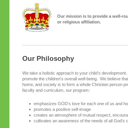
Our mission is to provide a well-ro
or religious affiliation.
Our Philosophy
We take a holistic approach to your child's development.
promote the children's overall well-being. We believe that
home, and society is to form a whole Christian person pre
faculty and curriculum, our program:
emphasizes GOD's love for each one of us and how 
promotes a positive self-image
creates an atmosphere of mutual respect, encour
cultivates an awareness of the needs of all God's c