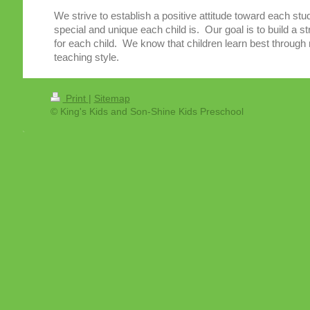
We strive to establish a positive attitude toward each st
special and unique each child is. Our goal is to build a str
for each child. We know that children learn best through 
teaching style.
Print
|
Sitemap
© King's Kids and Son-Shine Kids Preschool