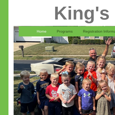
King's
Home
Programs
Registration Inform