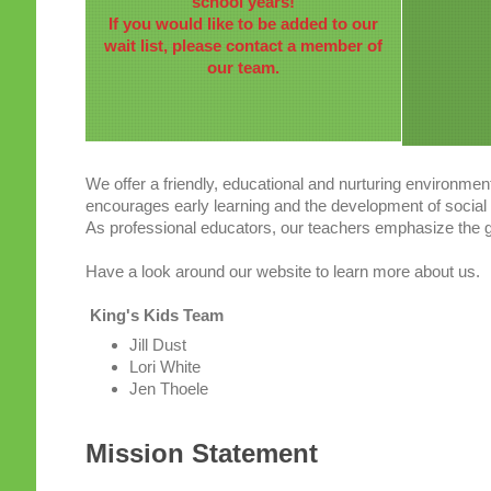
school years!
If you would like to be added to our
wait list, please contact a member of
our team.
We offer a friendly, educational and nurturing environmen
encourages early learning and the development of social s
As professional educators, our teachers emphasize the gr
Have a look around our website to learn more about us.
King's Kids Team
Jill Dust
Lori White
Jen Thoele
Mission Statement