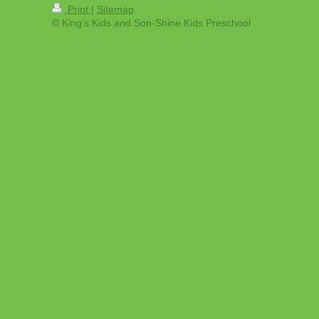
Print
|
Sitemap
© King's Kids and Son-Shine Kids Preschool