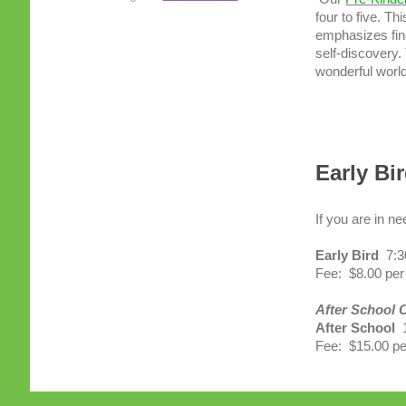
four to five. T
emphasizes fine
self-discovery.
wonderful world
Early Bi
If you are in n
Early Bird
7:3
Fee: $8.00 pe
After School C
After School
1
Fee: $15.00 pe