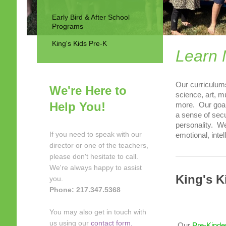
Early Bird & After School
Programs
King's Kids Pre-K
Learn 
Our curriculums
We're Here to
science, art, m
Help You!
more. Our goal
a sense of secu
personality. We
If you need to speak with our
emotional, inte
director or one of the teachers,
please don't hesitate to call.
We're always happy to assist
King's K
you.
Phone: 217.347.5368
You may also get in touch with
us using our
contact form.
Our
Pre-Kinde