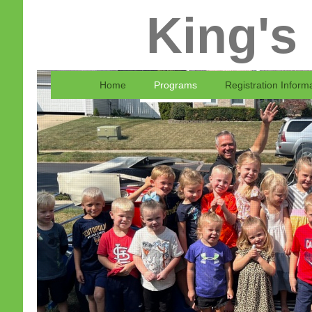
King's
Home
Programs
Registration Inform